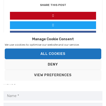
SHARE THIS POST
Manage Cookie Consent
We use cookies to optimise our website and our service.
ALL COOKIES
DENY
VIEW PREFERENCES
Your email address will not be published.
Required fields are
marked
*