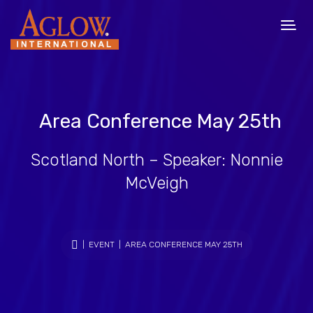
Area Conference May 25th
Scotland North – Speaker: Nonnie
McVeigh
|
EVENT
| AREA CONFERENCE MAY 25TH