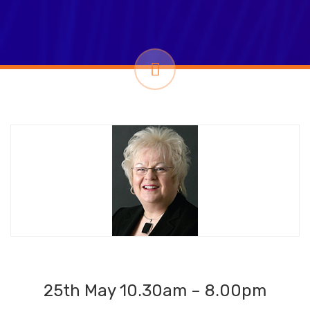
25th May 10.30am – 8.00pm