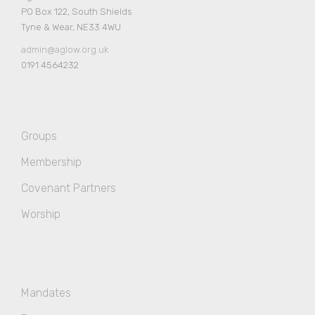
PO Box 122, South Shields
Tyne & Wear, NE33 4WU
admin@aglow.org.uk
0191 4564232
Groups
Membership
Covenant Partners
Worship
Mandates