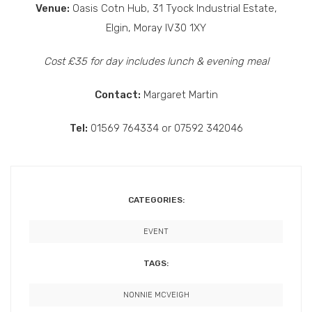
Venue:
Oasis Cotn Hub, 31 Tyock Industrial Estate,
Elgin, Moray IV30 1XY
Cost £35 for day includes lunch & evening meal
Contact:
Margaret Martin
Tel:
01569 764334 or 07592 342046
CATEGORIES:
EVENT
TAGS:
NONNIE MCVEIGH