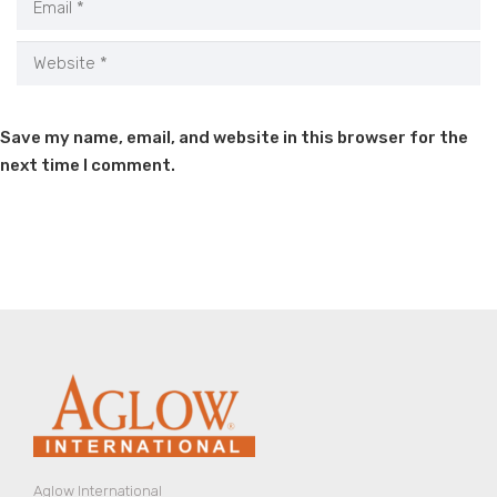
Save my name, email, and website in this browser for the
next time I comment.
Aglow International