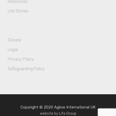
Resources
Life Stories
Donate
Legal
Privacy Policy
Safeguarding Policy
Copyright © 2020 Aglow International UK
website by Life Group