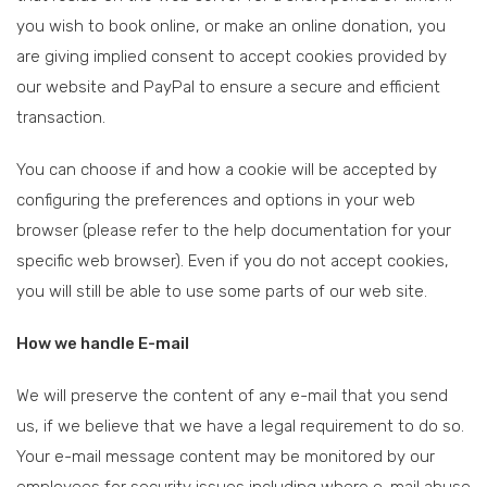
you wish to book online, or make an online donation, you
are giving implied consent to accept cookies provided by
our website and PayPal to ensure a secure and efficient
transaction.
You can choose if and how a cookie will be accepted by
configuring the preferences and options in your web
browser (please refer to the help documentation for your
specific web browser). Even if you do not accept cookies,
you will still be able to use some parts of our web site.
How we handle E-mail
We will preserve the content of any e-mail that you send
us, if we believe that we have a legal requirement to do so.
Your e-mail message content may be monitored by our