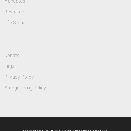
Mandates
Resources
Life Stories
Donate
Legal
Privacy Policy
Safeguarding Policy