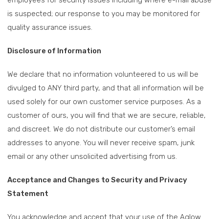
employees for security issues including where e-mail abuse
is suspected; our response to you may be monitored for
quality assurance issues.
Disclosure of Information
We declare that no information volunteered to us will be
divulged to ANY third party, and that all information will be
used solely for our own customer service purposes. As a
customer of ours, you will find that we are secure, reliable,
and discreet. We do not distribute our customer’s email
addresses to anyone. You will never receive spam, junk
email or any other unsolicited advertising from us.
Acceptance and Changes to Security and Privacy
Statement
You acknowledge and accept that your use of the Aglow