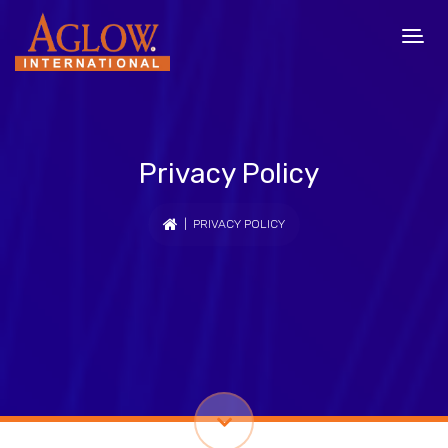
Privacy Policy
| PRIVACY POLICY