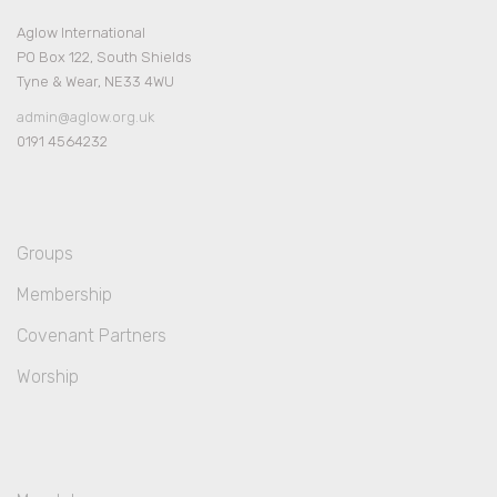
Aglow International
PO Box 122, South Shields
Tyne & Wear, NE33 4WU
admin@aglow.org.uk
0191 4564232
Groups
Membership
Covenant Partners
Worship