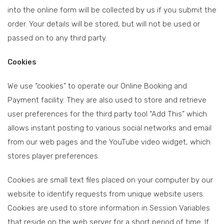
into the online form will be collected by us if you submit the
order. Your details will be stored, but will not be used or
passed on to any third party.
Cookies
We use “cookies” to operate our Online Booking and
Payment facility. They are also used to store and retrieve
user preferences for the third party tool “Add This” which
allows instant posting to various social networks and email
from our web pages and the YouTube video widget, which
stores player preferences.
Cookies are small text files placed on your computer by our
website to identify requests from unique website users.
Cookies are used to store information in Session Variables
that reside on the web server for a short period of time. If