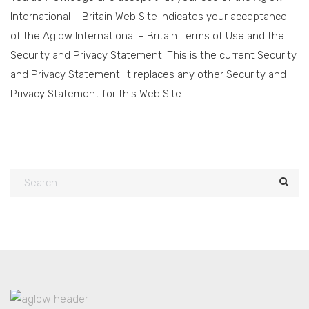
International – Britain Web Site indicates your acceptance
of the Aglow International – Britain Terms of Use and the
Security and Privacy Statement. This is the current Security
and Privacy Statement. It replaces any other Security and
Privacy Statement for this Web Site.