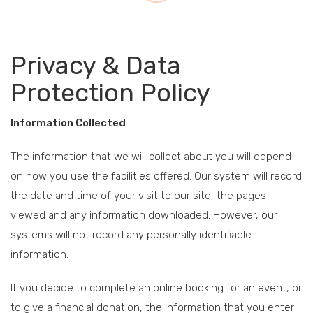
Privacy & Data
Protection Policy
Information Collected
The information that we will collect about you will depend
on how you use the facilities offered. Our system will record
the date and time of your visit to our site, the pages
viewed and any information downloaded. However, our
systems will not record any personally identifiable
information.
If you decide to complete an online booking for an event, or
to give a financial donation, the information that you enter