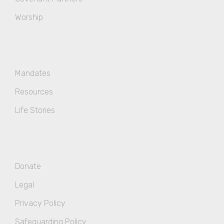
Worship
Mandates
Resources
Life Stories
Donate
Legal
Privacy Policy
Safeguarding Policy