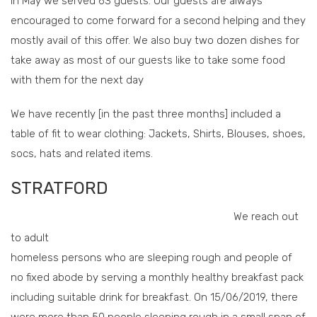
In May we served 63 guests. Our guests are always
encouraged to come forward for a second helping and they
mostly avail of this offer. We also buy two dozen dishes for
take away as most of our guests like to take some food
with them for the next day
We have recently [in the past three months] included a
table of fit to wear clothing: Jackets, Shirts, Blouses, shoes,
socs, hats and related items.
STRATFORD
We reach out
to adult
homeless persons who are sleeping rough and people of
no fixed abode by serving a monthly healthy breakfast pack
including suitable drink for breakfast. On 15/06/2019, there
were more than 50 people sleeping rough in a small span of