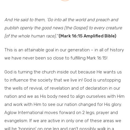
And He said to them, ‘Go into all the world and preach and
publish openly the good news (the Gospel) to every creature
[of the whole human race].”
(Mark 16:15 Amplified Bible)
This is an attainable goal in our generation – in all of history
we have never been so close to fulfilling Mark 16:15!
God is turning the church inside out because He wants us
to influence the society that we live in! God is unstopping
the wells of revival, of revelation and of declaration in our
nation and we as His body need to align ourselves with Him
and work with Him to see our nation changed for His glory.
Aglow International moves forward on 2 legs; prayer and
evangelism. If we are active in only one of these areas we
will be ‘hopping’ on one leg and can’t possibly walk in a