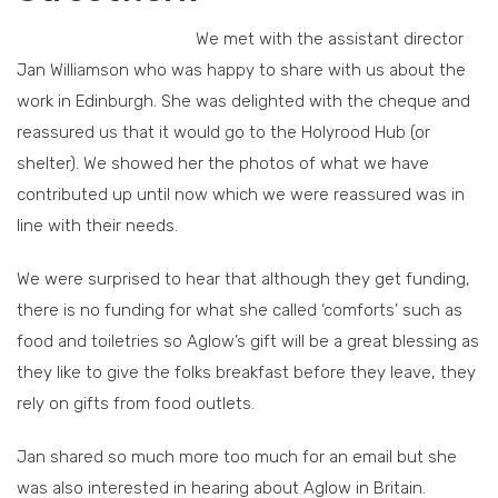
We met with the assistant director
Jan Williamson who was happy to share with us about the
work in Edinburgh. She was delighted with the cheque and
reassured us that it would go to the Holyrood Hub (or
shelter). We showed her the photos of what we have
contributed up until now which we were reassured was in
line with their needs.
We were surprised to hear that although they get funding,
there is no funding for what she called ‘comforts’ such as
food and toiletries so Aglow’s gift will be a great blessing as
they like to give the folks breakfast before they leave, they
rely on gifts from food outlets.
Jan shared so much more too much for an email but she
was also interested in hearing about Aglow in Britain.