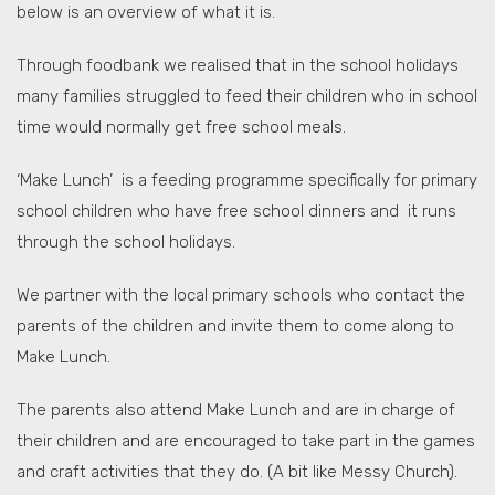
below is an overview of what it is.
Through foodbank we realised that in the school holidays
many families struggled to feed their children who in school
time would normally get free school meals.
‘Make Lunch’ is a feeding programme specifically for primary
school children who have free school dinners and it runs
through the school holidays.
We partner with the local primary schools who contact the
parents of the children and invite them to come along to
Make Lunch.
The parents also attend Make Lunch and are in charge of
their children and are encouraged to take part in the games
and craft activities that they do. (A bit like Messy Church).