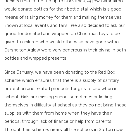
decided that in the run up to Christmas, Aglow Carshalton
would donate bottles for their bottle stall which is a good
means of raising money for them and making themselves
known at local events and fairs. We also decided to ask our
group for donated and wrapped up Christmas toys to be
given to children who would otherwise have gone without.
Carshalton Aglow were very generous in their giving in both
bottles and wrapped presents.
Since January, we have been donating to the Red Box
scheme which ensures that there is a supply of sanitary
protection and related products for girls to use when in
school. Girls are missing school sometimes or finding
themselves in difficulty at school as they do not bring these
supplies with them from home when they have their
periods, through lack of finance or help from parents.
Through this scheme, nearly all the schools in Sutton now