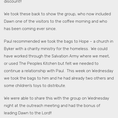
discount!!
We took these back to show the group, who now included
Dawn one of the visitors to the coffee morning and who
has been coming ever since.
Paul recommended we took the bags to Hope – a church in
Byker with a charity ministry for the homeless. We could
have worked through the Salvation Army where we meet,
or used The Peoples Kitchen but felt we needed to
continue a relationship with Paul. This week on Wednesday
we took the bags to him and he had already two others and
some children’s toys to distribute.
We were able to share this with the group on Wednesday
night at the outreach meeting and had the bonus of
leading Dawn to the Lord!!