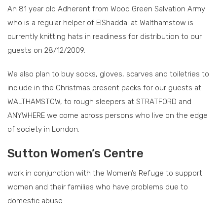
An 81 year old Adherent from Wood Green Salvation Army
who is a regular helper of ElShaddai at Walthamstow is
currently knitting hats in readiness for distribution to our
guests on 28/12/2009.
We also plan to buy socks, gloves, scarves and toiletries to
include in the Christmas present packs for our guests at
WALTHAMSTOW, to rough sleepers at STRATFORD and
ANYWHERE we come across persons who live on the edge
of society in London.
Sutton Women’s Centre
work in conjunction with the Women’s Refuge to support
women and their families who have problems due to
domestic abuse.