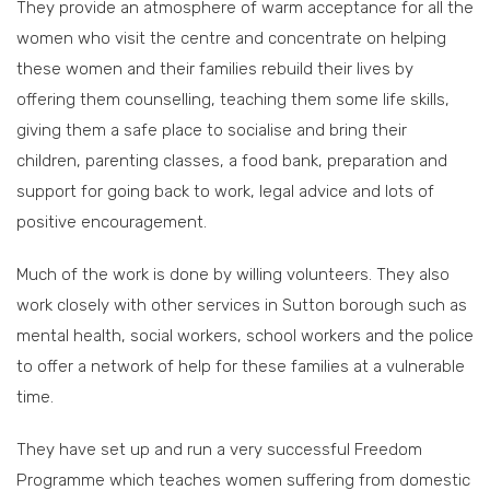
They provide an atmosphere of warm acceptance for all the
women who visit the centre and concentrate on helping
these women and their families rebuild their lives by
offering them counselling, teaching them some life skills,
giving them a safe place to socialise and bring their
children, parenting classes, a food bank, preparation and
support for going back to work, legal advice and lots of
positive encouragement.
Much of the work is done by willing volunteers. They also
work closely with other services in Sutton borough such as
mental health, social workers, school workers and the police
to offer a network of help for these families at a vulnerable
time.
They have set up and run a very successful Freedom
Programme which teaches women suffering from domestic