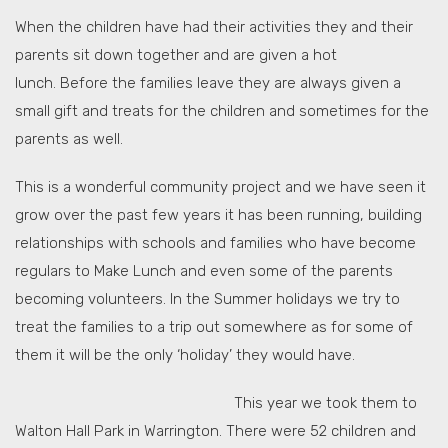
When the children have had their activities they and their
parents sit down together and are given a hot
lunch. Before the families leave they are always given a
small gift and treats for the children and sometimes for the
parents as well.
This is a wonderful community project and we have seen it
grow over the past few years it has been running, building
relationships with schools and families who have become
regulars to Make Lunch and even some of the parents
becoming volunteers. In the Summer holidays we try to
treat the families to a trip out somewhere as for some of
them it will be the only ‘holiday’ they would have.
This year we took them to
Walton Hall Park in Warrington. There were 52 children and