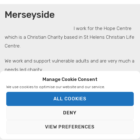
Merseyside
I work for the Hope Centre
which is a Christian Charity based in St Helens Christian Life
Centre.
We work and support vulnerable adults and are very much a
needs led charity.
Manage Cookie Consent
At the moment we have a range of projects which reach
We use cookies to optimise our website and our service.
out into the community I.e. Homeless day centre,
ALL COOKIES
Confidence Building Course for people with mild to
moderate mental health issues, St Helens Foodbank, Baby
DENY
Basics, Basic I.T. Training and Make Lunch Project.
VIEW PREFERENCES
The Make Lunch Project is what Aglow has sown into and