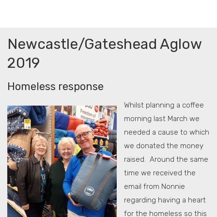
Newcastle/Gateshead Aglow
2019
Homeless response
Whilst planning a coffee
morning last March we
needed a cause to which
we donated the money
raised. Around the same
time we received the
email from Nonnie
regarding having a heart
for the homeless so this