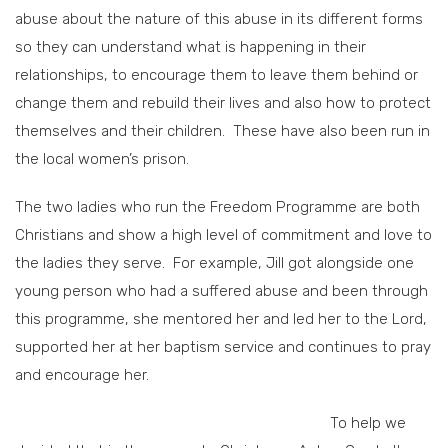
abuse about the nature of this abuse in its different forms
so they can understand what is happening in their
relationships, to encourage them to leave them behind or
change them and rebuild their lives and also how to protect
themselves and their children. These have also been run in
the local women’s prison.
The two ladies who run the Freedom Programme are both
Christians and show a high level of commitment and love to
the ladies they serve. For example, Jill got alongside one
young person who had a suffered abuse and been through
this programme, she mentored her and led her to the Lord,
supported her at her baptism service and continues to pray
and encourage her.
To help we