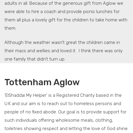
adults in all. Because of the generous gift from Aglow we
were able to hire a coach and provide picnic lunches for
them all plus a lovely gift for the children to take home with
them.
Although the weather wasn’t great the children came in
their macs and wellies and loved it. I think there was only
one family that didn’t turn up.
Tottenham Aglow
‘ElShaddai My Helper’ is a Registered Charity based in the
U.K and our aim is to reach out to homeless persons and
people of no fixed abode. Our goal is to provide support for
such individuals offering wholesome meals, clothing,
toiletries showing respect and letting the love of God shine