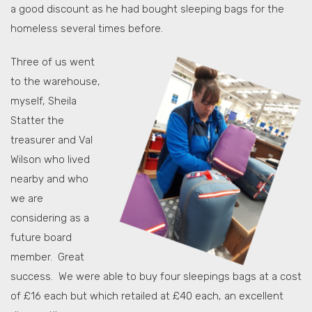
a good discount as he had bought sleeping bags for the
homeless several times before.
Three of us went
to the warehouse,
myself, Sheila
Statter the
treasurer and Val
Wilson who lived
nearby and who
we are
considering as a
future board
member. Great
success. We were able to buy four sleepings bags at a cost
of £16 each but which retailed at £40 each, an excellent