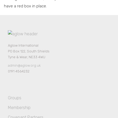
have a red box in place.
Aglow International
PO Box 122, South Shields
Tyne & Wear, NE33 4WU
admin@aglow.org.uk
0191 4564232
Groups
Membership
Covenant Partners