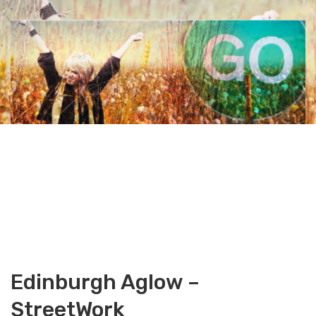
Edinburgh Aglow –
StreetWork