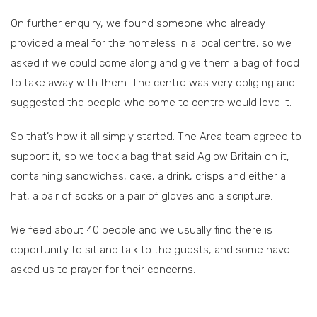
On further enquiry, we found someone who already
provided a meal for the homeless in a local centre, so we
asked if we could come along and give them a bag of food
to take away with them. The centre was very obliging and
suggested the people who come to centre would love it.
So that’s how it all simply started. The Area team agreed to
support it, so we took a bag that said Aglow Britain on it,
containing sandwiches, cake, a drink, crisps and either a
hat, a pair of socks or a pair of gloves and a scripture.
We feed about 40 people and we usually find there is
opportunity to sit and talk to the guests, and some have
asked us to prayer for their concerns.