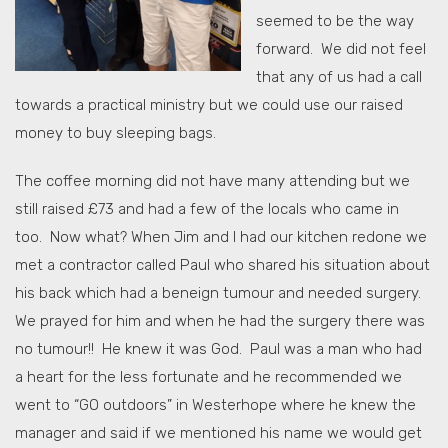
seemed to be the way
forward. We did not feel
that any of us had a call
towards a practical ministry but we could use our raised
money to buy sleeping bags.
The coffee morning did not have many attending but we
still raised £73 and had a few of the locals who came in
too. Now what? When Jim and I had our kitchen redone we
met a contractor called Paul who shared his situation about
his back which had a beneign tumour and needed surgery.
We prayed for him and when he had the surgery there was
no tumour!! He knew it was God. Paul was a man who had
a heart for the less fortunate and he recommended we
went to “GO outdoors” in Westerhope where he knew the
manager and said if we mentioned his name we would get