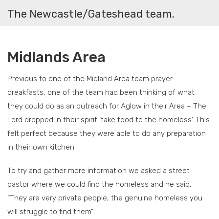
The Newcastle/Gateshead team.
Midlands Area
Previous to one of the Midland Area team prayer
breakfasts, one of the team had been thinking of what
they could do as an outreach for Aglow in their Area – The
Lord dropped in their spirit ‘take food to the homeless’. This
felt perfect because they were able to do any preparation
in their own kitchen.
To try and gather more information we asked a street
pastor where we could find the homeless and he said,
“They are very private people, the genuine homeless you
will struggle to find them”.