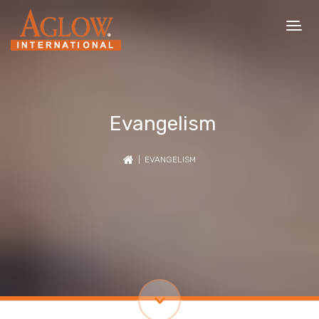
Evangelism
| EVANGELISM