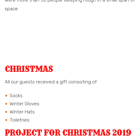
space.
CHRISTMAS
All our guests received a gift consisting of
Socks
Winter Gloves
Winter Hats
Toiletries
PROJECT FOR CHRISTMAS 2019