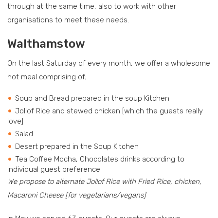
through at the same time, also to work with other
organisations to meet these needs.
Walthamstow
On the last Saturday of every month, we offer a wholesome
hot meal comprising of;
Soup and Bread prepared in the soup Kitchen
Jollof Rice and stewed chicken [which the guests really
love]
Salad
Desert prepared in the Soup Kitchen
Tea Coffee Mocha, Chocolates drinks according to
individual guest preference
We propose to alternate Jollof Rice with Fried Rice, chicken,
Macaroni Cheese [for vegetarians/vegans]