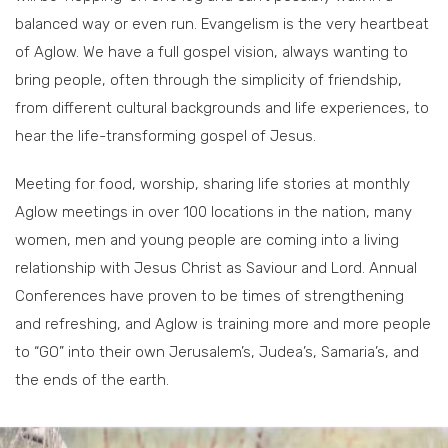
balanced way or even run. Evangelism is the very heartbeat
of Aglow. We have a full gospel vision, always wanting to
bring people, often through the simplicity of friendship,
from different cultural backgrounds and life experiences, to
hear the life-transforming gospel of Jesus.
Meeting for food, worship, sharing life stories at monthly
Aglow meetings in over 100 locations in the nation, many
women, men and young people are coming into a living
relationship with Jesus Christ as Saviour and Lord. Annual
Conferences have proven to be times of strengthening
and refreshing, and Aglow is training more and more people
to “GO” into their own Jerusalem’s, Judea’s, Samaria’s, and
the ends of the earth.