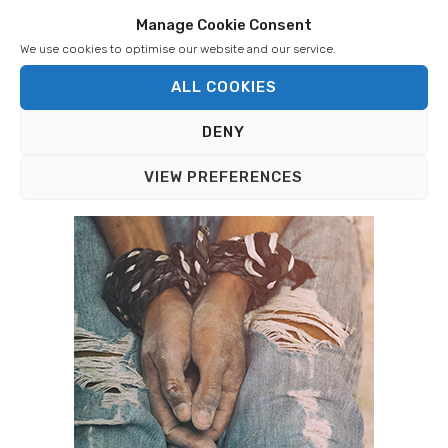
Manage Cookie Consent
We use cookies to optimise our website and our service.
ALL COOKIES
BRITISH OUTREACH
DENY
Aglow is changing lives! Read real peoples’ stories.
VIEW PREFERENCES