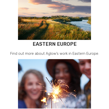
EASTERN EUROPE
Find out more about Aglow’s work in Eastern Europe.