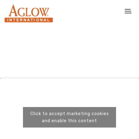
Click to accept marketing cookies
and enable this content