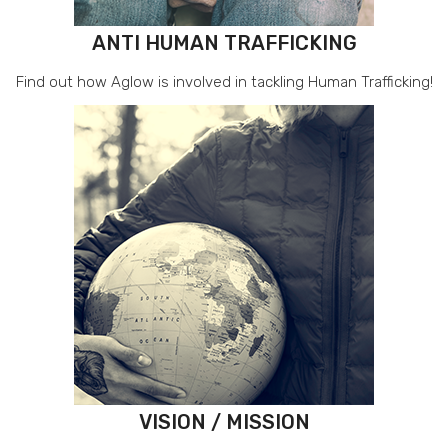
ANTI HUMAN TRAFFICKING
Find out how Aglow is involved in tackling Human Trafficking!
VISION / MISSION