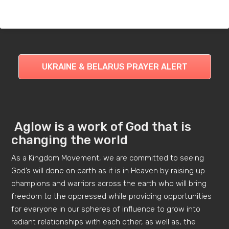
UKRAINE & BELARUS PRAYER ALERT
Aglow is a work of God that is
changing the world
As a Kingdom Movement, we are committed to seeing
God’s will done on earth as it is in Heaven by raising up
champions and warriors across the earth who will bring
freedom to the oppressed while providing opportunities
for everyone in our spheres of influence to grow into
radiant relationships with each other, as well as, the