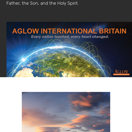
Father, the Son, and the Holy Spirit.