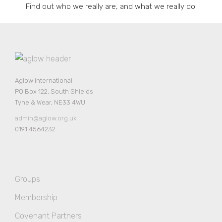
Find out who we really are, and what we really do!
Aglow International
PO Box 122, South Shields
Tyne & Wear, NE33 4WU
admin@aglow.org.uk
0191 4564232
Groups
Membership
Covenant Partners