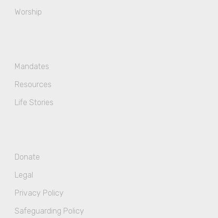
Worship
Mandates
Resources
Life Stories
Donate
Legal
Privacy Policy
Safeguarding Policy