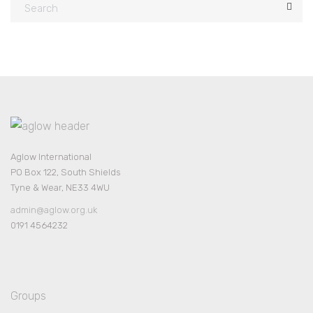
Aglow International
PO Box 122, South Shields
Tyne & Wear, NE33 4WU
admin@aglow.org.uk
0191 4564232
Groups