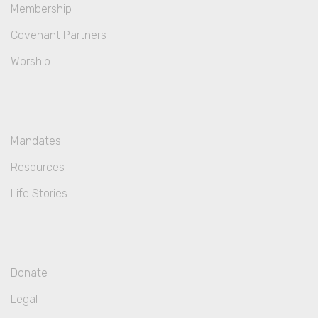
Membership
Covenant Partners
Worship
Mandates
Resources
Life Stories
Donate
Legal