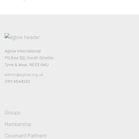
Aglow International
PO Box 122, South Shields
Tyne & Wear, NE33 4WU
admin@aglow.org.uk
0191 4564232
Groups
Membership
Covenant Partners