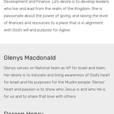
Development and Finance. Liz’s desire is to develop leaders
who live and lead from the realm of the Kingdom. She is
passionate about the power of giving; and raising the level
of finances and resources to a place that is in alignment
with God’s will and purpose for Aglow.
Glenys Macdonald
Glenys serves on National team as VP for Israel and Islam,
her desire is to educate and bring awareness of God’s heart
for Israel and His purposes for the Muslim people. Glenys’
heart and passion is to show who Jesus is and who He is
for us and to share that love with others.