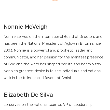
Nonnie McVeigh
Nonnie serves on the International Board of Directors and
has been the National President of Aglow in Britain since
2003. Nonnie is a powerful and prophetic leader and
communicator, and her passion for the manifest presence
of God and the Word has shaped her life and her ministry.
Nonnie’s greatest desire is to see individuals and nations
walk in the fullness and favour of Christ
Elizabeth De Silva
Liz serves on the national team as VP of Leadership