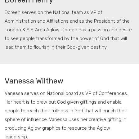
Doreen Henry
Doreen serves on the National team as VP of
Administration and Affiliations and as the President of the
London & S.E. Area Aglow. Doreen has a passion and desire
to see people transformed by the power of God that will
lead them to flourish in their God-given destiny.
Vanessa Wilthew
Vanessa serves on National board as VP of Conferences.
Her heart is to draw out God given giftings and enable
people to reach their fullness in God that will enrich their
sphere of influence. Vanessa uses her creative gifting in
producing Aglow graphics to resource the Aglow
leadership.