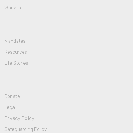
Worship
Mandates
Resources
Life Stories
Donate
Legal
Privacy Policy
Safeguarding Policy